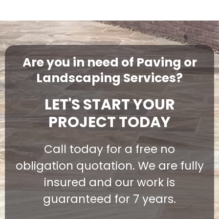
Are you in need of Paving or
Landscaping Services?
LET'S START YOUR
PROJECT TODAY
Call today for a free no
obligation quotation. We are fully
insured and our work is
guaranteed for 7 years.