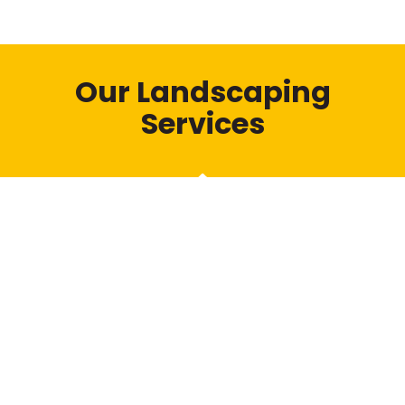
Our Landscaping
Services
Fencing