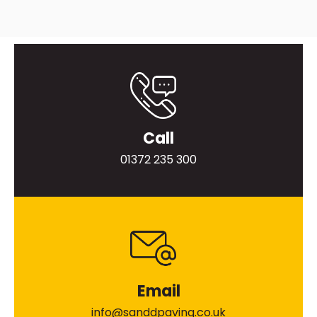
Call
01372 235 300
Email
info@sanddpaving.co.uk