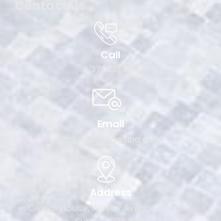
Contact Us
Call
01372 235 300
Email
info@sanddpaving.co.uk
Address
Global House, Ashley Avenue, Epsom,