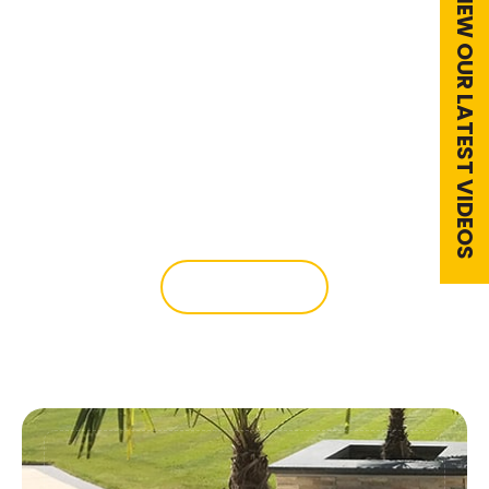
VIEW OUR LATEST VIDEOS
Outdoor Kitchens
We can help design your outside dining
area with an outdoor kitchen, lighting
and paving.
READ MORE