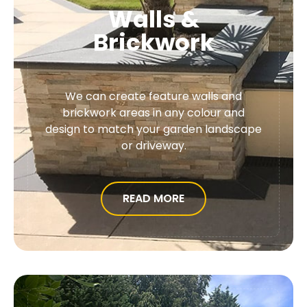
Walls &
Brickwork
We can create feature walls and
brickwork areas in any colour and
design to match your garden landscape
or driveway.
READ MORE