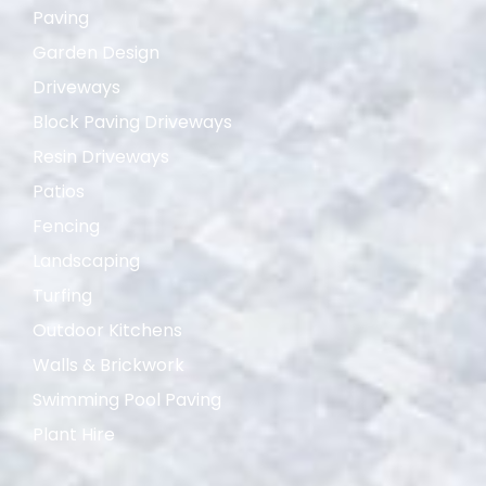
Paving
Garden Design
Driveways
Block Paving Driveways
Resin Driveways
Patios
Fencing
Landscaping
Turfing
Outdoor Kitchens
Walls & Brickwork
Swimming Pool Paving
Plant Hire