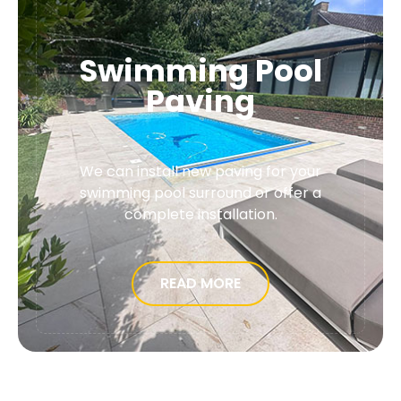
Swimming Pool
Paving
We can install new paving for your
swimming pool surround or offer a
complete installation.
READ MORE