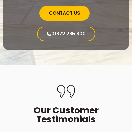
CONTACT US
01372 235 300
Our Customer
Testimonials