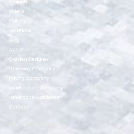
Projects
Videos
Gallery
Locations
Blog
About
Garden Designer
Driveway Company
Paving Company
Landscaping Company
Landscape Gardener
Contact
Our Services