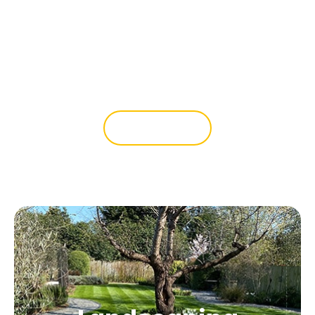
Whether you need new boundary
fencing or want to introduce central
fencing to create separate areas in
your garden, we can help.
READ MORE