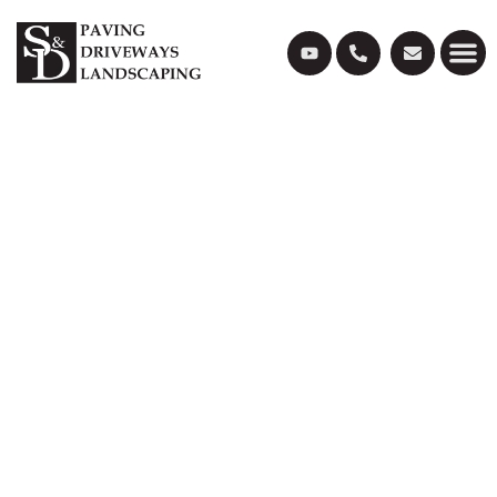
LANDSCAPING &
GARDEN DESIGN