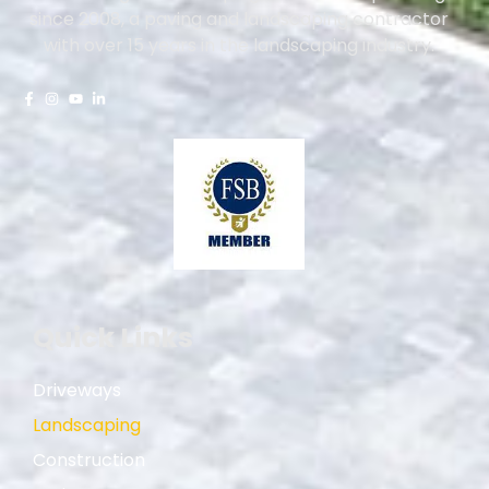
since 2008, a paving and landscaping contractor
with over 15 years in the landscaping industry.
Quick Links
Driveways
Landscaping
Construction