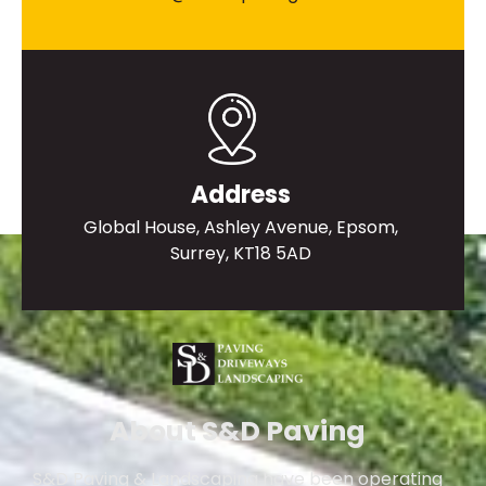
Address
Global House, Ashley Avenue, Epsom,
Surrey, KT18 5AD
About S&D Paving
S&D Paving & Landscaping have been operating