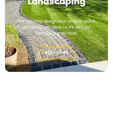
Landscaping
We can help design your outside space
and bring your ideas to life with our
landscaping services.
READ MORE