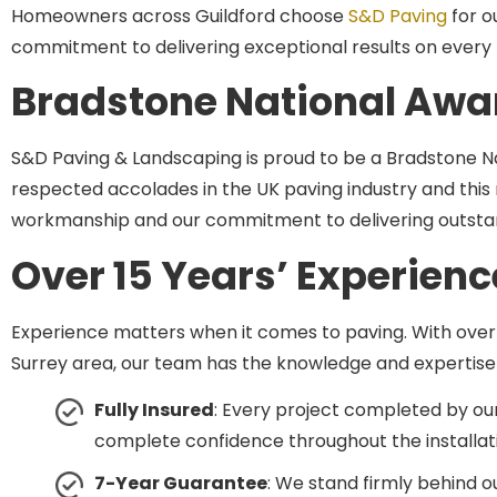
commitment to delivering exceptional results on every 
Bradstone National Awa
S&D Paving & Landscaping is proud to be a Bradstone Na
respected accolades in the UK paving industry and this r
workmanship and our commitment to delivering outstand
Over 15 Years’ Experienc
Experience matters when it comes to paving. With over
Surrey area, our team has the knowledge and expertise t
Fully Insured
: Every project completed by our
complete confidence throughout the installat
7-Year Guarantee
: We stand firmly behind 
materials and workmanship, so you can invest