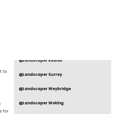
VIEW OUR LATEST VIDEOS
Landscaper Godalming
our
Landscaper Guildford
Landscaper Oxshott
Landscaper Redhill
t to
Landscaper Surrey
Landscaper Weybridge
Landscaper Woking
c
s for
Paving Company Bookham