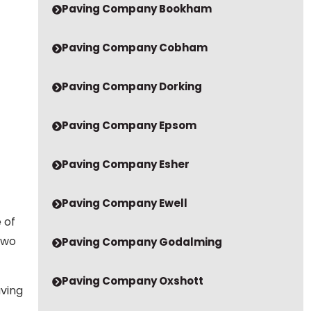
Paving Company Cobham
Paving Company Dorking
Paving Company Epsom
Paving Company Esher
Paving Company Ewell
 of
two
Paving Company Godalming
Paving Company Oxshott
aving
Paving Company Redhill