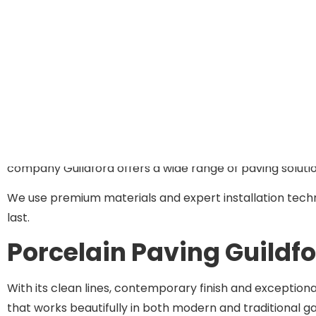
your home’s architecture, suits your garden’s dimensions
From initial concept through to final installation, we 
outdoor space transform.
Our Paving Solutions In Gu
Whether you’re creating a new patio, upgrading tired pa
company Guildford offers a wide range of paving solutio
We use premium materials and expert installation techniq
last.
Porcelain Paving Guildf
With its clean lines, contemporary finish and exceptiona
that works beautifully in both modern and traditional ga
homeowners across Guildford and the wider Surrey regi