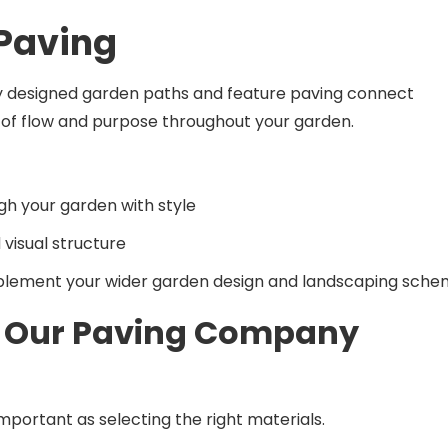
 Paving
lly designed garden paths and feature paving connect
e of flow and purpose throughout your garden.
gh your garden with style
visual structure
plement your wider garden design and landscaping sch
 Our Paving Company
mportant as selecting the right materials.
ur award-winning workmanship, quality installations, and