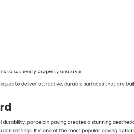
, and reflects your personal style.
manage the entire process so you can sit back and watch y
ildford
ving, or transforming your entire garden, our paving
ns to suit every property and style.
ues to deliver attractive, durable surfaces that are buil
ord
l durability, porcelain paving creates a stunning aestheti
rden settings. It is one of the most popular paving option
on.