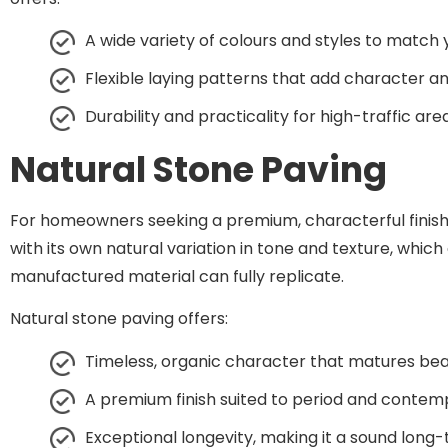
A wide variety of colours and styles to match
Flexible laying patterns that add character an
Durability and practicality for high-traffic are
Natural Stone Paving
For homeowners seeking a premium, characterful finish, 
with its own natural variation in tone and texture, whi
manufactured material can fully replicate.
Natural stone paving offers:
Timeless, organic character that matures beau
A premium finish suited to period and contem
Exceptional longevity, making it a sound lon