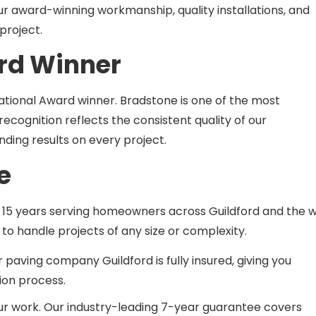
project.
rd Winner
tional Award winner. Bradstone is one of the most
ecognition reflects the consistent quality of our
ing results on every project.
e
 15 years serving homeowners across Guildford and the w
o handle projects of any size or complexity.
 paving company Guildford is fully insured, giving you
ion process.
our work. Our industry-leading 7-year guarantee covers
 in your outdoor space with absolute confidence.