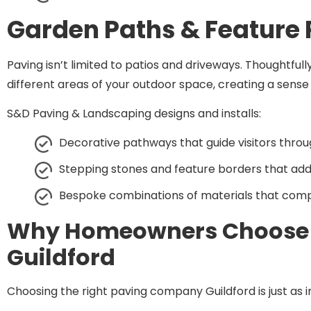
Garden Paths & Feature
Paving isn’t limited to patios and driveways. Thoughtfu
different areas of your outdoor space, creating a sens
S&D Paving & Landscaping designs and installs:
Decorative pathways that guide visitors throu
Stepping stones and feature borders that add 
Bespoke combinations of materials that com
Why Homeowners Choose
Guildford
Choosing the right paving company Guildford is just as i
Homeowners across Guildford choose
S&D Paving
for o