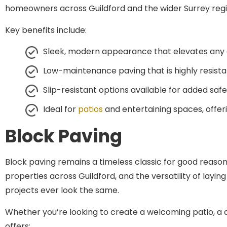
Key benefits include:
Sleek, modern appearance that elevates any
Low-maintenance paving that is highly resista
Slip-resistant options available for added sa
Ideal for
patios
and entertaining spaces, offe
Block Paving
Block paving remains a timeless classic for good reason.
properties across Guildford, and the versatility of la
projects ever look the same.
Whether you’re looking to create a welcoming patio, a d
offers: