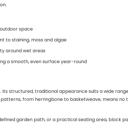
 outdoor space
nt to staining, moss and algae
fety around wet areas
ring a smooth, even surface year-round
 Its structured, traditional appearance suits a wide range
ying patterns, from herringbone to basketweave, means no 
efined garden path, or a practical seating area, block p