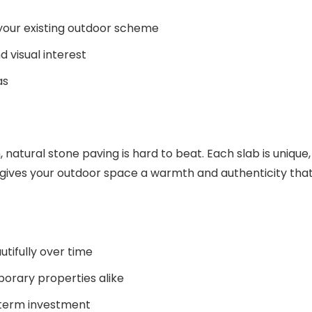
 your existing outdoor scheme
d visual interest
as
natural stone paving is hard to beat. Each slab is unique,
ch gives your outdoor space a warmth and authenticity tha
tifully over time
porary properties alike
g-term investment