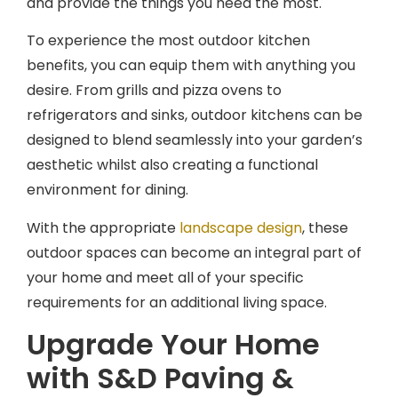
To experience the most outdoor kitchen
benefits, you can equip them with anything you
desire. From grills and pizza ovens to
refrigerators and sinks, outdoor kitchens can be
designed to blend seamlessly into your garden’s
aesthetic whilst also creating a functional
environment for dining.
With the appropriate
landscape design
, these
outdoor spaces can become an integral part of
your home and meet all of your specific
requirements for an additional living space.
Upgrade Your Home
with S&D Paving &
Landscaping