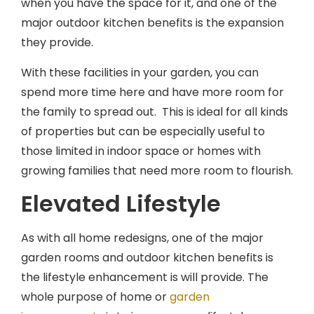
major outdoor kitchen benefits is the expansion
they provide.
With these facilities in your garden, you can
spend more time here and have more room for
the family to spread out. This is ideal for all kinds
of properties but can be especially useful to
those limited in indoor space or homes with
growing families that need more room to flourish.
Elevated Lifestyle
As with all home redesigns, one of the major
garden rooms and outdoor kitchen benefits is
the lifestyle enhancement is will provide. The
whole purpose of home or
garden
improvements
is to improve your lifestyle,