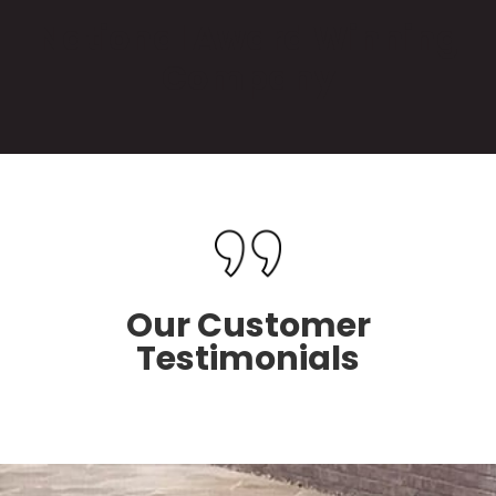
National Award Winning
Company
Our Customer
Testimonials