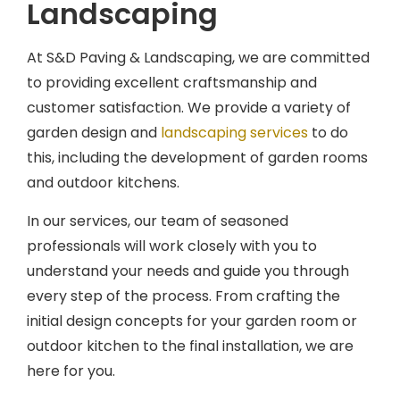
At S&D Paving & Landscaping, we are committed
to providing excellent craftsmanship and
customer satisfaction. We provide a variety of
garden design and
landscaping services
to do
this, including the development of garden rooms
and outdoor kitchens.
In our services, our team of seasoned
professionals will work closely with you to
understand your needs and guide you through
every step of the process. From crafting the
initial design concepts for your garden room or
outdoor kitchen to the final installation, we are
here for you.
With our years of experience, we understand the