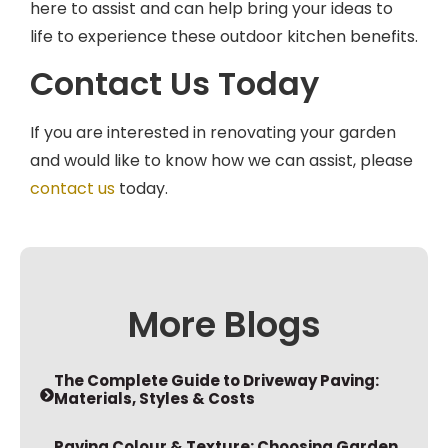
life to experience these outdoor kitchen benefits.
Contact Us Today
If you are interested in renovating your garden
and would like to know how we can assist, please
contact us
today.
More Blogs
The Complete Guide to Driveway Paving:
Materials, Styles & Costs
Paving Colour & Texture: Choosing Garden
Materials that Complement Your Home’s