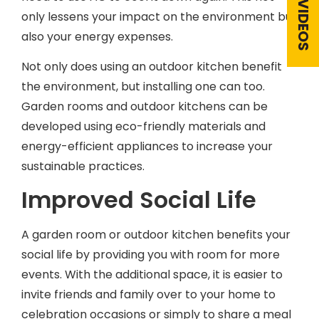
only lessens your impact on the environment but
also your energy expenses.
Not only does using an outdoor kitchen benefit
the environment, but installing one can too.
Garden rooms and outdoor kitchens can be
developed using eco-friendly materials and
energy-efficient appliances to increase your
sustainable practices.
Improved Social Life
A garden room or outdoor kitchen benefits your
social life by providing you with room for more
events. With the additional space, it is easier to
invite friends and family over to your home to
celebration occasions or simply to share a meal
and catch up.