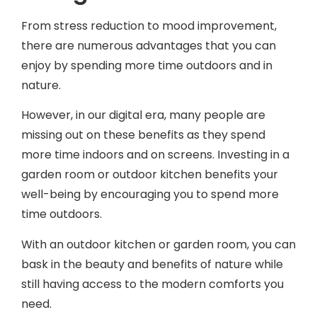
From stress reduction to mood improvement,
there are numerous advantages that you can
enjoy by spending more time outdoors and in
nature.
However, in our digital era, many people are
missing out on these benefits as they spend
more time indoors and on screens. Investing in a
garden room or outdoor kitchen benefits your
well-being by encouraging you to spend more
time outdoors.
With an outdoor kitchen or garden room, you can
bask in the beauty and benefits of nature while
still having access to the modern comforts you
need.