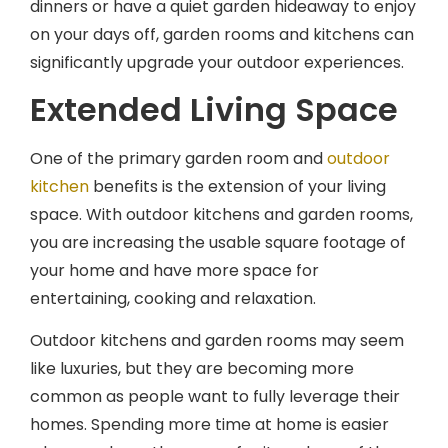
on your days off, garden rooms and kitchens can
significantly upgrade your outdoor experiences.
Extended Living Space
One of the primary garden room and
outdoor
kitchen
benefits is the extension of your living
space. With outdoor kitchens and garden rooms,
you are increasing the usable square footage of
your home and have more space for
entertaining, cooking and relaxation.
Outdoor kitchens and garden rooms may seem
like luxuries, but they are becoming more
common as people want to fully leverage their
homes. Spending more time at home is easier
when you have the space for it, and one of the