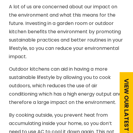
A lot of us are concerned about our impact on
the environment and what this means for the
future. Investing in a garden room or outdoor
kitchen benefits the environment by promoting
sustainable practices and better routines in your
lifestyle, so you can reduce your environmental
impact.
Outdoor kitchens can aid in having a more
sustainable lifestyle by allowing you to cook
outdoors, which reduces the use of air
conditioning which has a high energy output and
therefore a large impact on the environment.
By cooking outside, you prevent heat from
accumulating inside your home, so you don’t
need to use AC to cool it down again. This not