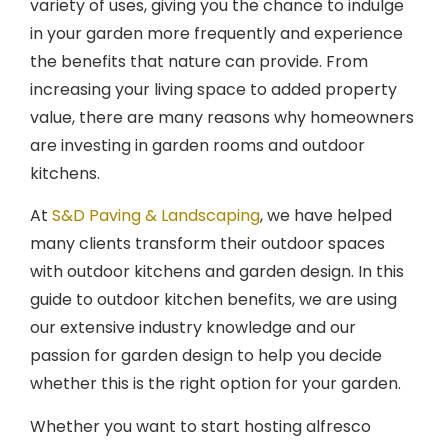
in your garden more frequently and experience
the benefits that nature can provide. From
increasing your living space to added property
value, there are many reasons why homeowners
are investing in garden rooms and outdoor
kitchens.
At
S&D Paving & Landscaping
, we have helped
many clients transform their outdoor spaces
with outdoor kitchens and garden design. In this
guide to outdoor kitchen benefits, we are using
our extensive industry knowledge and our
passion for garden design to help you decide
whether this is the right option for your garden.
Whether you want to start hosting alfresco
dinners or have a quiet garden hideaway to enjoy