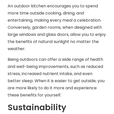
An outdoor kitchen encourages you to spend
more time outside cooking, dining, and
entertaining, making every meal a celebration.
Conversely, garden rooms, when designed with
large windows and glass doors, allow you to enjoy
the benefits of natural sunlight no matter the
weather.
Being outdoors can offer a wide range of health
and well-being improvements, such as reduced
stress, increased nutrient intake, and even
better sleep. When it is easier to get outside, you
are more likely to do it more and experience
these benefits for yourself.
Sustainability