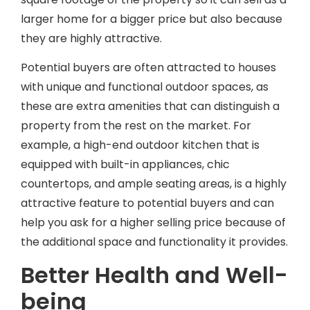
larger home for a bigger price but also because
VIEW OUR LATEST VIDEOS
they are highly attractive.
Potential buyers are often attracted to houses
with unique and functional outdoor spaces, as
these are extra amenities that can distinguish a
property from the rest on the market. For
example, a high-end outdoor kitchen that is
equipped with built-in appliances, chic
countertops, and ample seating areas, is a highly
attractive feature to potential buyers and can
help you ask for a higher selling price because of
the additional space and functionality it provides.
Better Health and Well-
being