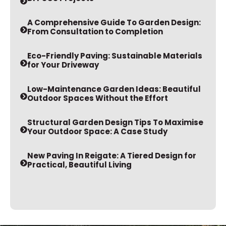
A Comprehensive Guide To Garden Design:
From Consultation to Completion
Eco-Friendly Paving: Sustainable Materials
for Your Driveway
Low-Maintenance Garden Ideas: Beautiful
Outdoor Spaces Without the Effort
Structural Garden Design Tips To Maximise
Your Outdoor Space: A Case Study
New Paving In Reigate: A Tiered Design for
Practical, Beautiful Living