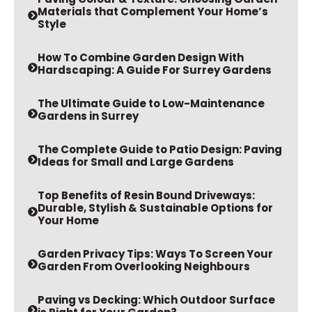
Style
How To Combine Garden Design With
Hardscaping: A Guide For Surrey Gardens
The Ultimate Guide to Low-Maintenance
Gardens in Surrey
The Complete Guide to Patio Design: Paving
Ideas for Small and Large Gardens
Top Benefits of Resin Bound Driveways:
Durable, Stylish & Sustainable Options for
Your Home
Garden Privacy Tips: Ways To Screen Your
Garden From Overlooking Neighbours
Paving vs Decking: Which Outdoor Surface
is Right for Your Garden?