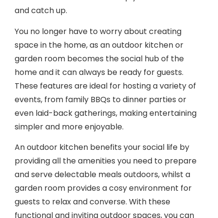
You no longer have to worry about creating
space in the home, as an outdoor kitchen or
garden room becomes the social hub of the
home and it can always be ready for guests.
These features are ideal for hosting a variety of
events, from family BBQs to dinner parties or
even laid-back gatherings, making entertaining
simpler and more enjoyable.
An outdoor kitchen benefits your social life by
providing all the amenities you need to prepare
and serve delectable meals outdoors, whilst a
garden room provides a cosy environment for
guests to relax and converse. With these
functional and inviting outdoor spaces, you can