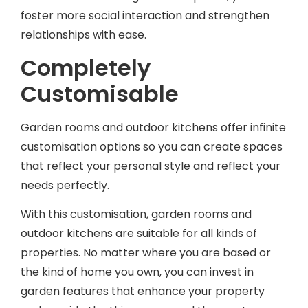
foster more social interaction and strengthen
relationships with ease.
Completely
Customisable
Garden rooms and outdoor kitchens offer infinite
customisation options so you can create spaces
that reflect your personal style and reflect your
needs perfectly.
With this customisation, garden rooms and
outdoor kitchens are suitable for all kinds of
properties. No matter where you are based or
the kind of home you own, you can invest in
garden features that enhance your property
and provide the things you need the most.