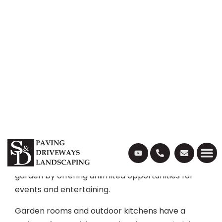
For a lot of people, spending time at home gives
us a break from the real world. It is our time to
kick back and relax with our loved ones. But
spending time at home does not mean missing
out on modern luxuries – which is where outdoor
kitchens and garden rooms come in.
There has been a huge increase in the popularity
of garden rooms and outdoor kitchens as more
people want to spend time at home. Outdoor
kitchens and garden rooms expand your living
space, helping you make the most out of your
garden by offering unlimited opportunities for
events and entertaining.
Garden rooms and outdoor kitchens have a
variety of uses, giving you the chance to indulge