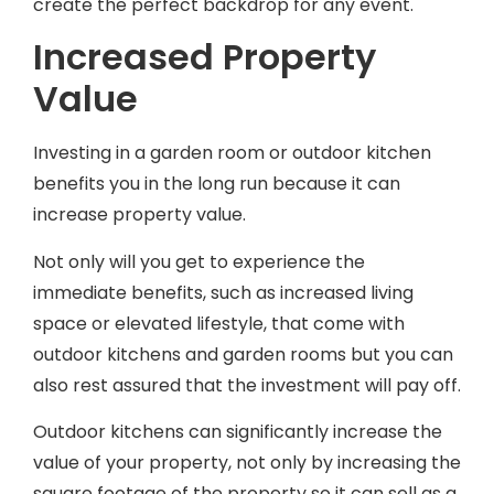
Increased Property
Value
Investing in a garden room or outdoor kitchen
benefits you in the long run because it can
increase property value.
Not only will you get to experience the
immediate benefits, such as increased living
space or elevated lifestyle, that come with
outdoor kitchens and garden rooms but you can
also rest assured that the investment will pay off.
Outdoor kitchens can significantly increase the
value of your property, not only by increasing the
square footage of the property so it can sell as a