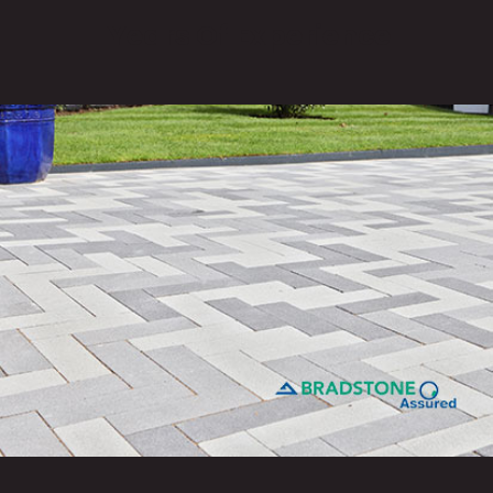
Years Of Experience