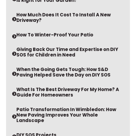
How Much Does It Cost To Install A New
Driveway?
How To Winter-Proof Your Patio
Giving Back Our Time and Expertise on DIY
SOS for Children in Need
When the Going Gets Tough: How S&D
Paving Helped Save the Day on DIY SOS
What Is The Best Driveway For My Home? A
Guide For Homeowners
Patio Transformation In Wimbledon: How
New Paving Improves Your Whole
Landscape
DIY SOS Projects