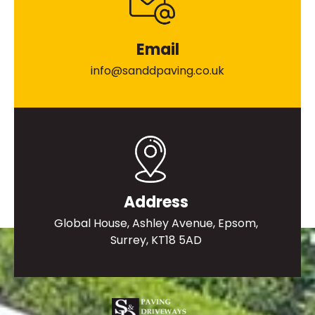
Email
info@sanddpaving.co.uk
Address
Global House, Ashley Avenue, Epsom,
Surrey, KT18 5AD