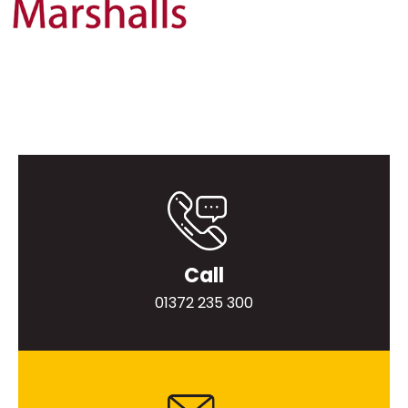
Call
01372 235 300