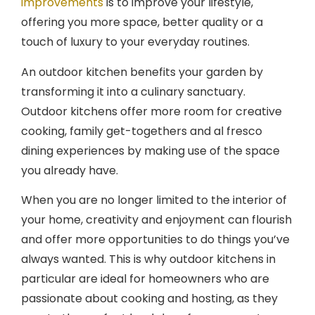
offering you more space, better quality or a
touch of luxury to your everyday routines.
An outdoor kitchen benefits your garden by
transforming it into a culinary sanctuary.
Outdoor kitchens offer more room for creative
cooking, family get-togethers and al fresco
dining experiences by making use of the space
you already have.
When you are no longer limited to the interior of
your home, creativity and enjoyment can flourish
and offer more opportunities to do things you’ve
always wanted. This is why outdoor kitchens in
particular are ideal for homeowners who are
passionate about cooking and hosting, as they
create the perfect backdrop for any event.