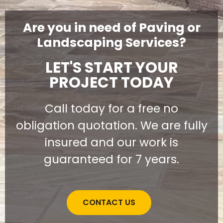
Are you in need of Paving or
Landscaping Services?
LET'S START YOUR
PROJECT TODAY
Call today for a free no
obligation quotation. We are fully
insured and our work is
guaranteed for 7 years.
CONTACT US