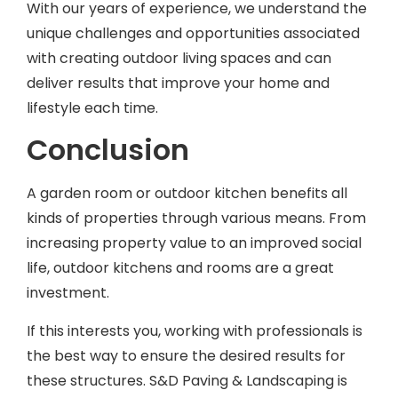
unique challenges and opportunities associated
with creating outdoor living spaces and can
deliver results that improve your home and
lifestyle each time.
Conclusion
A garden room or outdoor kitchen benefits all
kinds of properties through various means. From
increasing property value to an improved social
life, outdoor kitchens and rooms are a great
investment.
If this interests you, working with professionals is
the best way to ensure the desired results for
these structures. S&D Paving & Landscaping is
here to assist and can help bring your ideas to