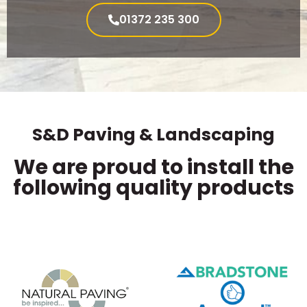
01372 235 300
S&D Paving & Landscaping
We are proud to install the
following quality products