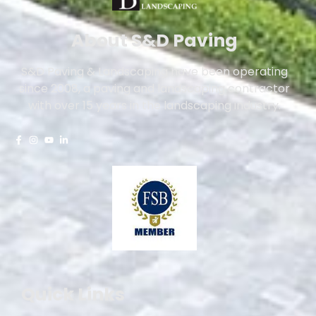
About S&D Paving
S&D Paving & Landscaping have been operating
since 2008, a paving and landscaping contractor
with over 15 years in the landscaping industry.
Quick Links
Driveways