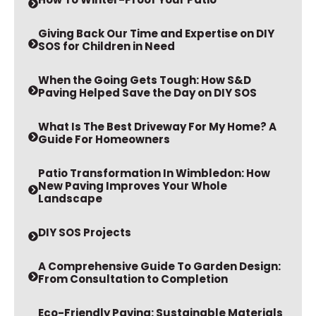
Giving Back Our Time and Expertise on DIY
SOS for Children in Need
When the Going Gets Tough: How S&D
Paving Helped Save the Day on DIY SOS
What Is The Best Driveway For My Home? A
Guide For Homeowners
Patio Transformation In Wimbledon: How
New Paving Improves Your Whole
Landscape
DIY SOS Projects
A Comprehensive Guide To Garden Design:
From Consultation to Completion
Eco-Friendly Paving: Sustainable Materials