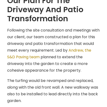
Our Plan For The
Driveway And Patio
Transformation
Following the site consultation and meetings with
our client, our team constructed a plan for this
driveway and patio transformation that would
meet every requirement. Led by
Andrew, the
S&D Paving team
planned to extend the
driveway into the garden to create a more
cohesive appearance for the property.
The turfing would be revamped and replaced,
along with the old front wall. A new walkway was
also to be installed to lead directly into the back
garden.