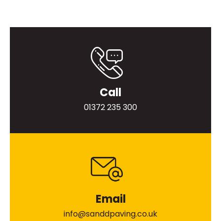
Call
01372 235 300
Email
info@sanddpaving.co.uk