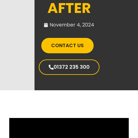
AFTER
November 4, 2024
CONTACT US
01372 235 300