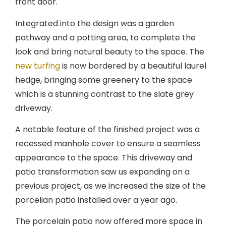
front door.
Integrated into the design was a garden
pathway and a potting area, to complete the
look and bring natural beauty to the space. The
new turfing
is now bordered by a beautiful laurel
hedge, bringing some greenery to the space
which is a stunning contrast to the slate grey
driveway.
A notable feature of the finished project was a
recessed manhole cover to ensure a seamless
appearance to the space. This driveway and
patio transformation saw us expanding on a
previous project, as we increased the size of the
porcelian patio installed over a year ago.
The porcelain patio now offered more space in