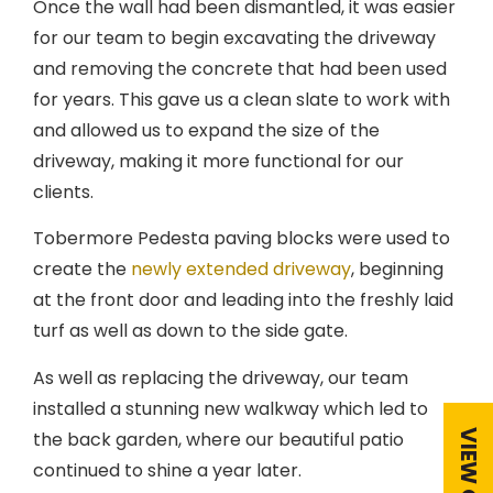
Once the wall had been dismantled, it was easier
for our team to begin excavating the driveway
and removing the concrete that had been used
for years. This gave us a clean slate to work with
and allowed us to expand the size of the
driveway, making it more functional for our
clients.
Tobermore Pedesta paving blocks were used to
create the
newly extended driveway
, beginning
at the front door and leading into the freshly laid
turf as well as down to the side gate.
As well as replacing the driveway, our team
installed a stunning new walkway which led to
the back garden, where our beautiful patio
continued to shine a year later.