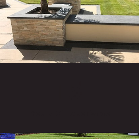
15
Years Of Experience