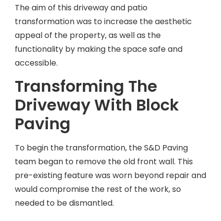
The aim of this driveway and patio
transformation was to increase the aesthetic
appeal of the property, as well as the
functionality by making the space safe and
accessible.
Transforming The
Driveway With Block
Paving
To begin the transformation, the S&D Paving
team began to remove the old front wall. This
pre-existing feature was worn beyond repair and
would compromise the rest of the work, so
needed to be dismantled.