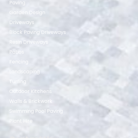
Paving
Garden Design
Driveways
Block Paving Driveways
Resin Driveways
Patios
Fencing
Landscaping
Turfing
Outdoor Kitchens
Walls & Brickwork
Swimming Pool Paving
Plant Hire