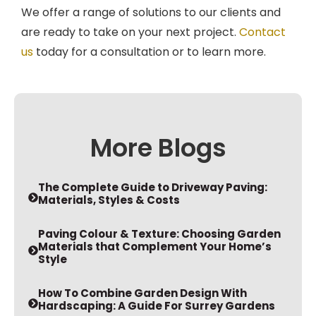
We offer a range of solutions to our clients and
are ready to take on your next project.
Contact
us
today for a consultation or to learn more.
More Blogs
The Complete Guide to Driveway Paving:
Materials, Styles & Costs
Paving Colour & Texture: Choosing Garden
Materials that Complement Your Home’s
Style
How To Combine Garden Design With
Hardscaping: A Guide For Surrey Gardens