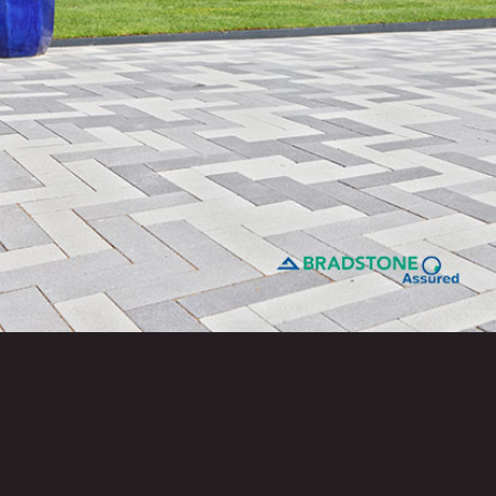
National Award Winning
Company