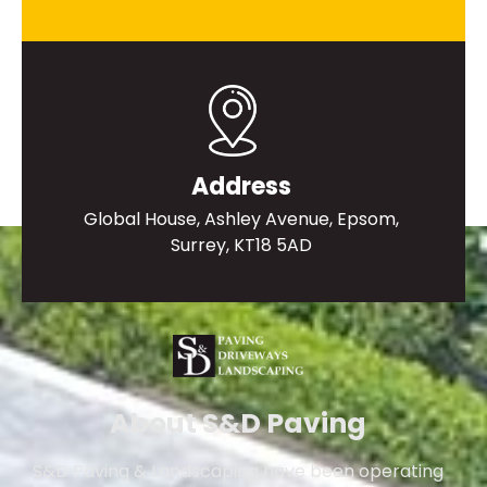
Address
Global House, Ashley Avenue, Epsom,
Surrey, KT18 5AD
About S&D Paving
S&D Paving & Landscaping have been operating