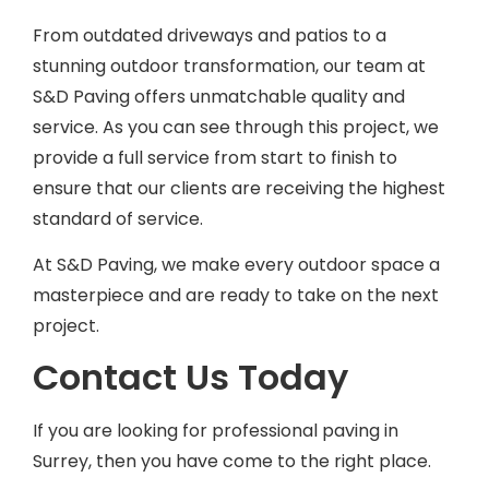
From outdated driveways and patios to a
stunning outdoor transformation, our team at
S&D Paving offers unmatchable quality and
service. As you can see through this project, we
provide a full service from start to finish to
ensure that our clients are receiving the highest
standard of service.
At S&D Paving, we make every outdoor space a
masterpiece and are ready to take on the next
project.
Contact Us Today
If you are looking for professional paving in
Surrey, then you have come to the right place.