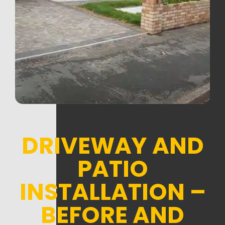
DRIVEWAY AND
PATIO
INSTALLATION –
BEFORE AND