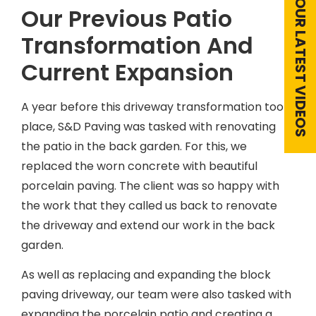
VIEW OUR LATEST VIDEOS
Our Previous Patio
Transformation And
Current Expansion
A year before this driveway transformation took
place, S&D Paving was tasked with renovating
the patio in the back garden. For this, we
replaced the worn concrete with beautiful
porcelain paving. The client was so happy with
the work that they called us back to renovate
the driveway and extend our work in the back
garden.
As well as replacing and expanding the block
paving driveway, our team were also tasked with
expanding the porcelain patio and creating a