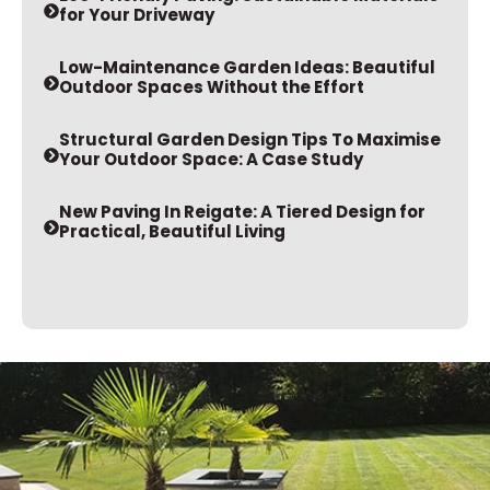
for Your Driveway
Low-Maintenance Garden Ideas: Beautiful
Outdoor Spaces Without the Effort
Structural Garden Design Tips To Maximise
Your Outdoor Space: A Case Study
New Paving In Reigate: A Tiered Design for
Practical, Beautiful Living