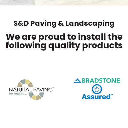
S&D Paving & Landscaping
We are proud to install the
following quality products