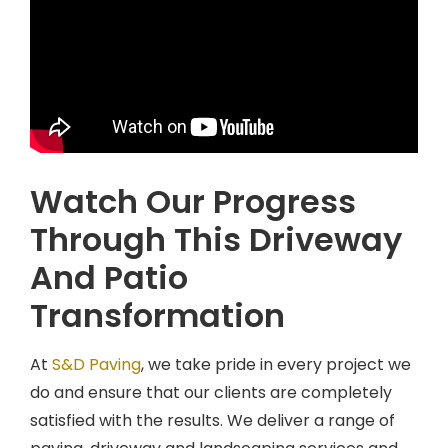
Watch Our Progress
Through This Driveway
And Patio
Transformation
At
S&D Paving
, we take pride in every project we
do and ensure that our clients are completely
satisfied with the results. We deliver a range of