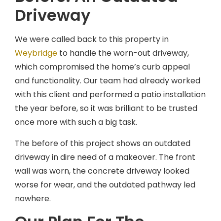
Driveway
We were called back to this property in
Weybridge
to handle the worn-out driveway,
which compromised the home’s curb appeal
and functionality. Our team had already worked
with this client and performed a patio installation
the year before, so it was brilliant to be trusted
once more with such a big task.
The before of this project shows an outdated
driveway in dire need of a makeover. The front
wall was worn, the concrete driveway looked
worse for wear, and the outdated pathway led
nowhere.