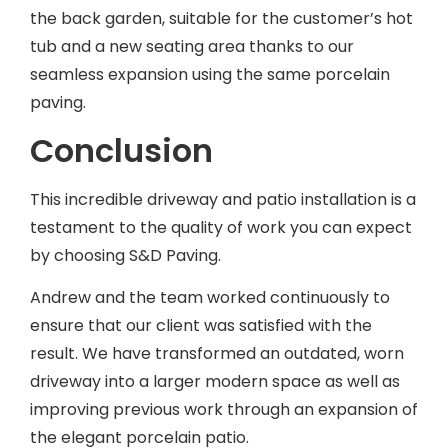
the back garden, suitable for the customer’s hot
tub and a new seating area thanks to our
seamless expansion using the same porcelain
paving.
Conclusion
This incredible driveway and patio installation is a
testament to the quality of work you can expect
by choosing S&D Paving.
Andrew and the team worked continuously to
ensure that our client was satisfied with the
result. We have transformed an outdated, worn
driveway into a larger modern space as well as
improving previous work through an expansion of
the elegant porcelain patio.