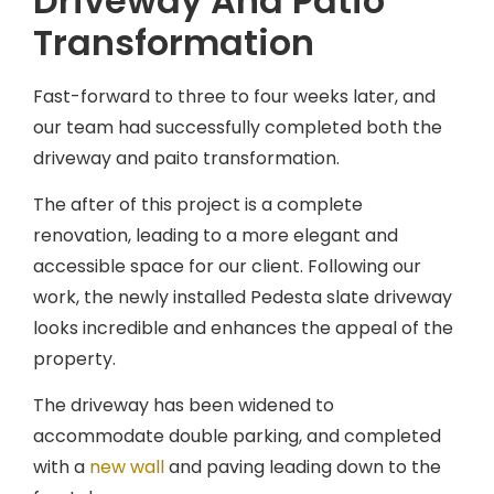
Driveway And Patio
Transformation
Fast-forward to three to four weeks later, and
our team had successfully completed both the
driveway and paito transformation.
The after of this project is a complete
renovation, leading to a more elegant and
accessible space for our client. Following our
work, the newly installed Pedesta slate driveway
looks incredible and enhances the appeal of the
property.
The driveway has been widened to
accommodate double parking, and completed
with a
new wall
and paving leading down to the