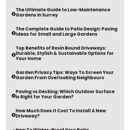
The Ultimate Guide to Low-Maintenance
Gardens in Surrey
The Complete Guide to Patio Design: Paving
Ideas for Small and Large Gardens
Top Benefits of Resin Bound Driveways:
Durable, Stylish & Sustainable Options for
Your Home
Garden Privacy Tips: Ways To Screen Your
Garden From Overlooking Neighbours
Paving vs Decking: Which Outdoor Surface
is Right for Your Garden?
How Much Does It Cost To Install A New
Driveway?
How To Winter-Proof Your Patio