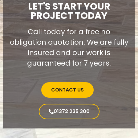
LET'S START YOUR
PROJECT TODAY
Call today for a free no
obligation quotation. We are fully
insured and our work is
guaranteed for 7 years.
CONTACT US
01372 235 300