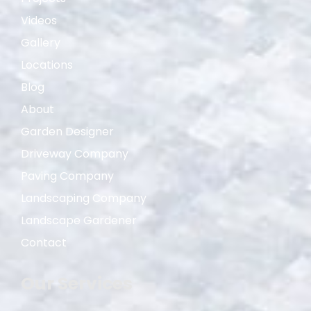
Videos
Gallery
Locations
Blog
About
Garden Designer
Driveway Company
Paving Company
Landscaping Company
Landscape Gardener
Contact
Our Services