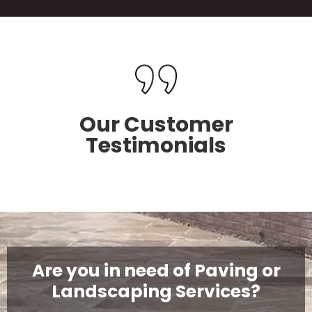
Our Customer
Testimonials
Are you in need of Paving or
Landscaping Services?