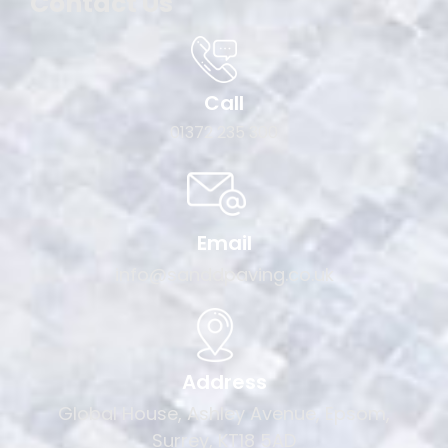
Contact Us
Call
01372 235 300
Email
info@sanddpaving.co.uk
Address
Global House, Ashley Avenue, Epsom,
Surrey, KT18 5AD