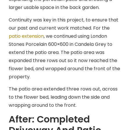
larger usable space in the back garden.
Continuity was key in this project, to ensure that
our past and current work matched. For the
patio extension
, we continued using London
Stones Porcelain 600×600 in Candela Grey to
extend the patio area. The patio area was
expanded three rows out so it now reached the
flower bed, and wrapped around the front of the
property.
The patio area extended three rows out, across
to the flower bed, leading down the side and
wrapping around to the front.
After: Completed