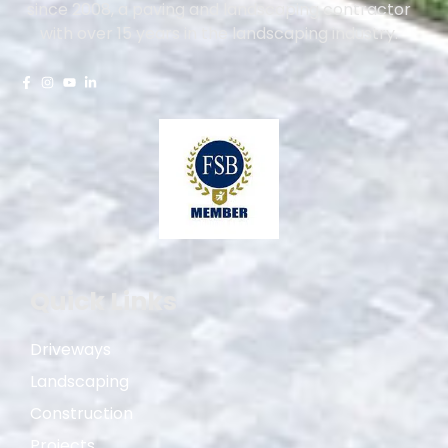
since 2008, a paving and landscaping contractor
with over 15 years in the landscaping industry.
Quick Links
Driveways
Landscaping
Construction
Projects