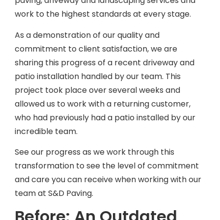
paving, driveway and landscaping services and
work to the highest standards at every stage.
As a demonstration of our quality and
commitment to client satisfaction, we are
sharing this progress of a recent driveway and
patio installation handled by our team. This
project took place over several weeks and
allowed us to work with a returning customer,
who had previously had a patio installed by our
incredible team.
See our progress as we work through this
transformation to see the level of commitment
and care you can receive when working with our
team at S&D Paving.
Before: An Outdated