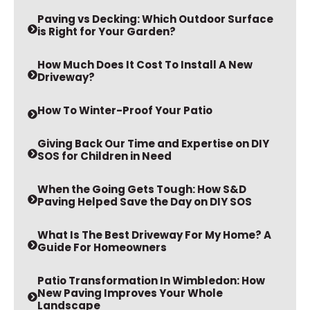
Paving vs Decking: Which Outdoor Surface
is Right for Your Garden?
How Much Does It Cost To Install A New
Driveway?
How To Winter-Proof Your Patio
Giving Back Our Time and Expertise on DIY
SOS for Children in Need
When the Going Gets Tough: How S&D
Paving Helped Save the Day on DIY SOS
What Is The Best Driveway For My Home? A
Guide For Homeowners
Patio Transformation In Wimbledon: How
New Paving Improves Your Whole
Landscape