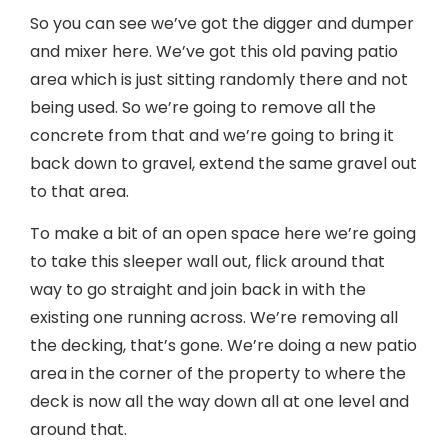
So you can see we’ve got the digger and dumper
and mixer here. We’ve got this old paving patio
area which is just sitting randomly there and not
being used. So we’re going to remove all the
concrete from that and we’re going to bring it
back down to gravel, extend the same gravel out
to that area.
To make a bit of an open space here we’re going
to take this sleeper wall out, flick around that
way to go straight and join back in with the
existing one running across. We’re removing all
the decking, that’s gone. We’re doing a new patio
area in the corner of the property to where the
deck is now all the way down all at one level and
around that.