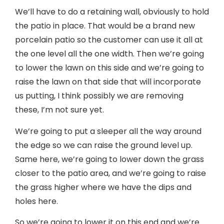
We’ll have to do a retaining wall, obviously to hold
the patio in place. That would be a brand new
porcelain patio so the customer can use it all at
the one level all the one width. Then we’re going
to lower the lawn on this side and we’re going to
raise the lawn on that side that will incorporate
us putting, I think possibly we are removing
these, I’m not sure yet.
We’re going to put a sleeper all the way around
the edge so we can raise the ground level up.
Same here, we’re going to lower down the grass
closer to the patio area, and we’re going to raise
the grass higher where we have the dips and
holes here.
So we’re going to lower it on this end and we’re