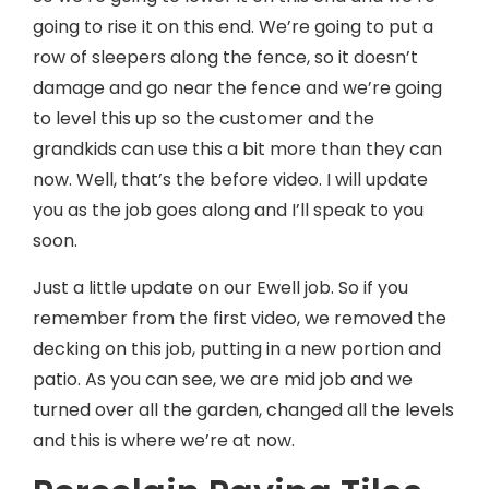
going to rise it on this end. We’re going to put a
row of sleepers along the fence, so it doesn’t
damage and go near the fence and we’re going
to level this up so the customer and the
grandkids can use this a bit more than they can
now. Well, that’s the before video. I will update
you as the job goes along and I’ll speak to you
soon.
Just a little update on our Ewell job. So if you
remember from the first video, we removed the
decking on this job, putting in a new portion and
patio. As you can see, we are mid job and we
turned over all the garden, changed all the levels
and this is where we’re at now.