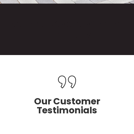
National Award Winning
Company
Our Customer
Testimonials