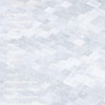
Quick Links
Driveways
Landscaping
Construction
Projects
Videos
Gallery
Locations
Blog
About
Garden Designer
Driveway Company
Paving Company
Landscaping Company