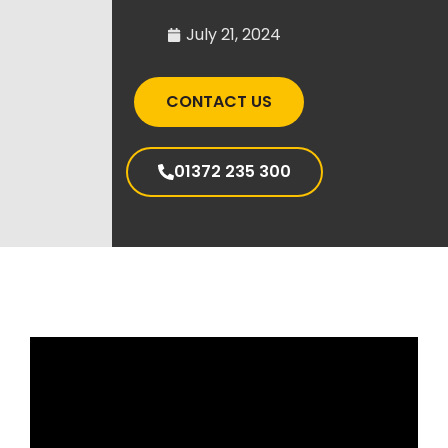
July 21, 2024
CONTACT US
01372 235 300