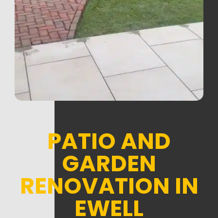
PATIO AND
GARDEN
RENOVATION IN
EWELL