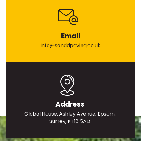
Email
info@sanddpaving.co.uk
Address
Global House, Ashley Avenue, Epsom,
Surrey, KT18 5AD