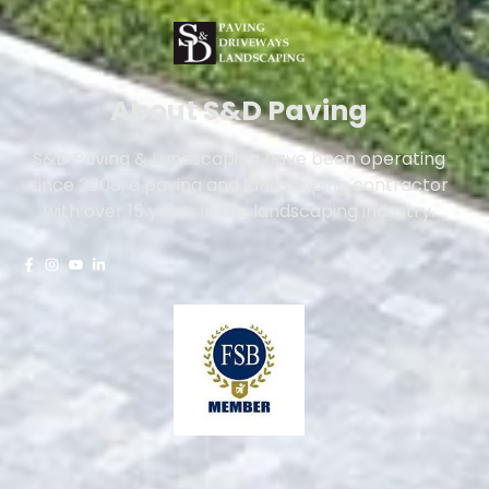
About S&D Paving
S&D Paving & Landscaping have been operating
since 2008, a paving and landscaping contractor
with over 15 years in the landscaping industry.