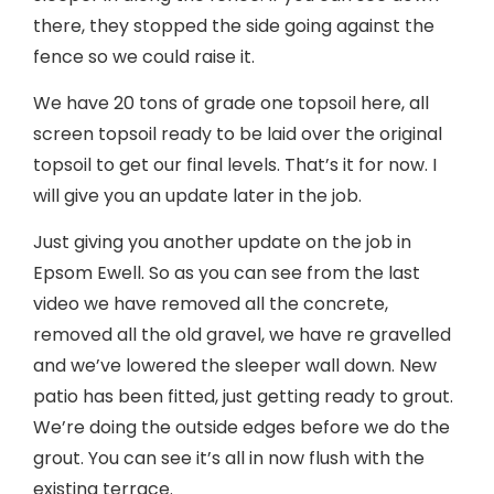
there, they stopped the side going against the
fence so we could raise it.
We have 20 tons of grade one topsoil here, all
screen topsoil ready to be laid over the original
topsoil to get our final levels. That’s it for now. I
will give you an update later in the job.
Just giving you another update on the job in
Epsom Ewell. So as you can see from the last
video we have removed all the concrete,
removed all the old gravel, we have re gravelled
and we’ve lowered the sleeper wall down. New
patio has been fitted, just getting ready to grout.
We’re doing the outside edges before we do the
grout. You can see it’s all in now flush with the
existing terrace.