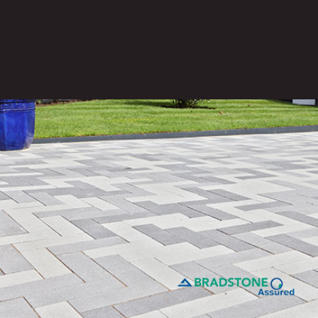
15
Years Of Experience