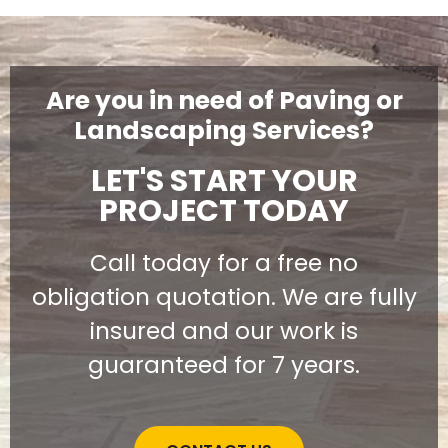
Are you in need of Paving or
Landscaping Services?
LET'S START YOUR
PROJECT TODAY
Call today for a free no
obligation quotation. We are fully
insured and our work is
guaranteed for 7 years.