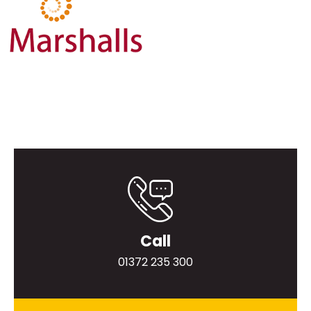
Call
01372 235 300