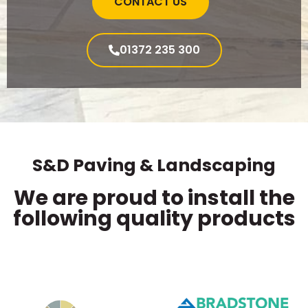
CONTACT US
01372 235 300
S&D Paving & Landscaping
We are proud to install the
following quality products