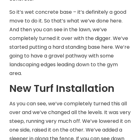
So it’s wet concrete base – it’s definitely a good
move to do it. So that’s what we’ve done here.
And then you can see in the lawn, we’ve
completely turned it over with the digger. We’ve
started putting a hard standing base here. We’re
going to have a gravel pathway with some
landscaping edges leading down to the gym
area.
New Turf Installation
As you can see, we’ve completely turned this all
over and we’ve changed all the levels. It was very
steep, running very much off. We’ve lowered it on
one side, raised it on the other. We’ve added a
sleeper in along the fence. If you can see down