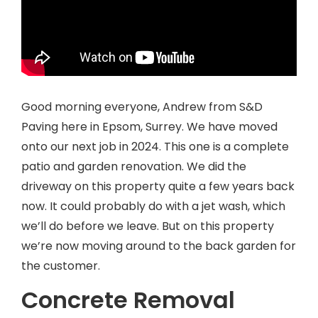
Good morning everyone, Andrew from S&D
Paving here in Epsom, Surrey. We have moved
onto our next job in 2024. This one is a complete
patio and garden renovation. We did the
driveway on this property quite a few years back
now. It could probably do with a jet wash, which
we’ll do before we leave. But on this property
we’re now moving around to the back garden for
the customer.
Concrete Removal