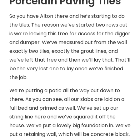
Porcelain Paving Tiles
So you have Alton there and he’s starting to do
the tiles. The reason we’ve started two rows out
is we’re leaving this free for access for the digger
and dumper. We’ve measured out from the wall
exactly two tiles, exactly the grout lines, and
we’ve left that free and then we’ll lay that. That’ll
be the very last one to lay once we’ve finished
the job.
We’re putting a patio all the way out down to
there. As you can see, all our slabs are laid on a
full bed and primed as well. We’ve set up our
string line here and we’ve squared it off the
house. We’ve put a lovely big foundation in. We’ve
put a retaining wall, which will be concrete block,