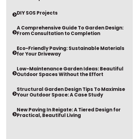
DIY SOS Projects
A Comprehensive Guide To Garden Design:
From Consultation to Completion
Eco-Friendly Paving: Sustainable Materials
for Your Driveway
Low-Maintenance Garden Ideas: Beautiful
Outdoor Spaces Without the Effort
Structural Garden Design Tips To Maximise
Your Outdoor Space: A Case Study
New Paving In Reigate: A Tiered Design for
Practical, Beautiful Living