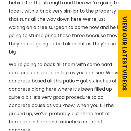
behind for the strength and then we’re going to
face it with a brick very similar to the property
that runs all the way down here We’re just
VIEW OUR LATEST VIDEOS
waiting on a tree surgeon to come now and he is
going to stump grind these three because they
they’re not going to be taken out as they’re so
big.
We’re going to back fill them with some hard
core and concrete on top as you can see. We’ve
concrete based all this patio – got six inches of
concrete along here where it’s been filled up
quite a bit. It’s very good procedure to do
concrete cause as you know, when you fill the
ground up, we’ve probably put three feet of
hardcore in here and six inches on top of
concrete.