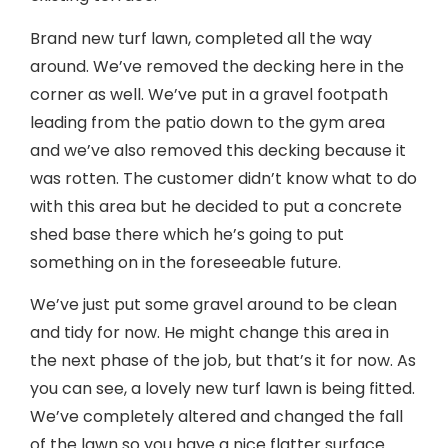
Brand new turf lawn, completed all the way
around. We’ve removed the decking here in the
corner as well. We’ve put in a gravel footpath
leading from the patio down to the gym area
and we’ve also removed this decking because it
was rotten. The customer didn’t know what to do
with this area but he decided to put a concrete
shed base there which he’s going to put
something on in the foreseeable future.
We’ve just put some gravel around to be clean
and tidy for now. He might change this area in
the next phase of the job, but that’s it for now. As
you can see, a lovely new turf lawn is being fitted.
We’ve completely altered and changed the fall
of the lawn so you have a nice flatter surface