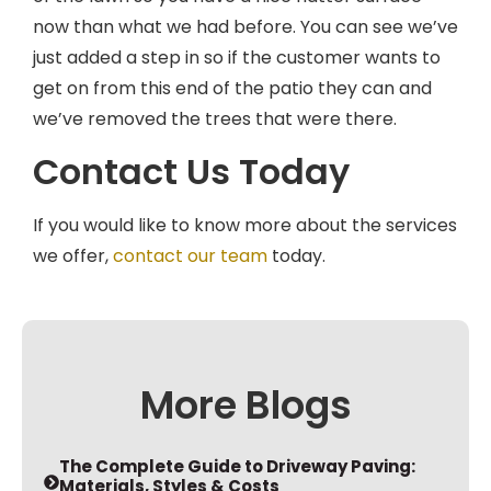
now than what we had before. You can see we’ve
just added a step in so if the customer wants to
get on from this end of the patio they can and
we’ve removed the trees that were there.
Contact Us Today
If you would like to know more about the services
we offer,
contact our team
today.
More Blogs
The Complete Guide to Driveway Paving:
Materials, Styles & Costs