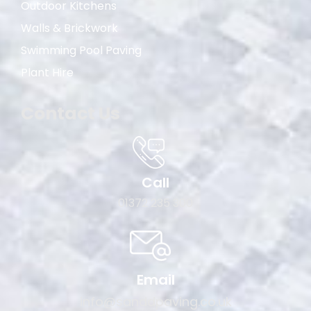
Outdoor Kitchens
Walls & Brickwork
Swimming Pool Paving
Plant Hire
Contact Us
Call
01372 235 300
Email
info@sanddpaving.co.uk