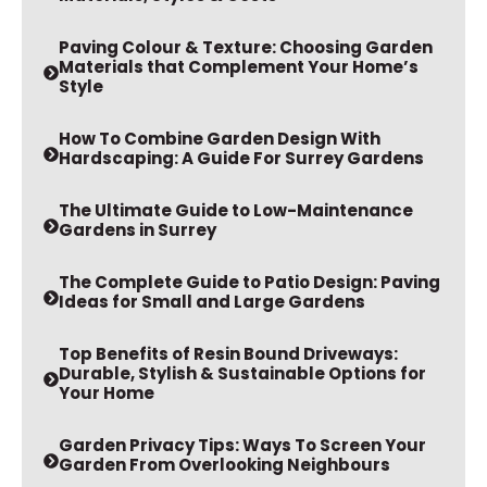
Paving Colour & Texture: Choosing Garden
Materials that Complement Your Home’s
Style
How To Combine Garden Design With
Hardscaping: A Guide For Surrey Gardens
The Ultimate Guide to Low-Maintenance
Gardens in Surrey
The Complete Guide to Patio Design: Paving
Ideas for Small and Large Gardens
Top Benefits of Resin Bound Driveways:
Durable, Stylish & Sustainable Options for
Your Home
Garden Privacy Tips: Ways To Screen Your
Garden From Overlooking Neighbours