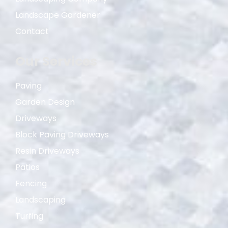
Landscape Gardener
Contact
Our Services
Paving
Garden Design
Driveways
Block Paving Driveways
Resin Driveways
Patios
Fencing
Landscaping
Turfing