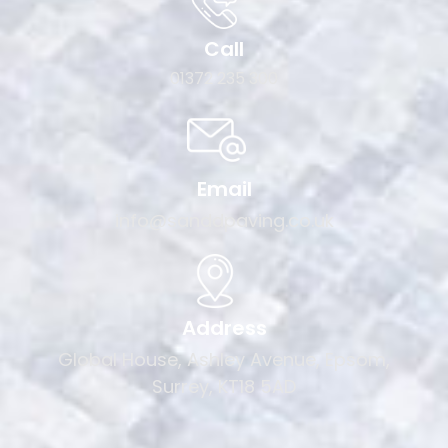
Call
01372 235 300
Email
info@sanddpaving.co.uk
Address
Global House, Ashley Avenue, Epsom,
Surrey, KT18 5AD