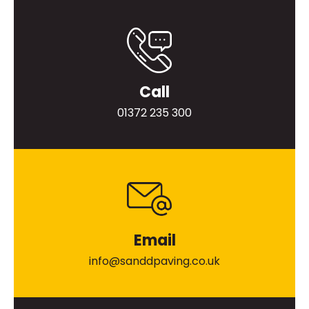
Call
01372 235 300
Email
info@sanddpaving.co.uk