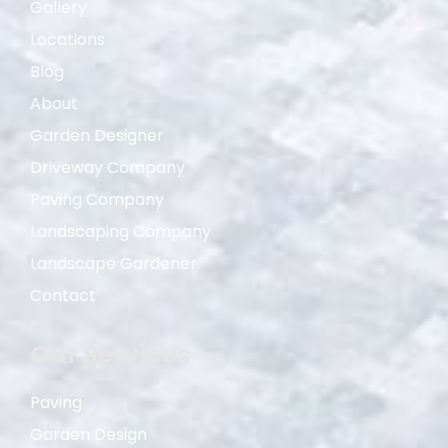
Gallery
Locations
Blog
About
Garden Designer
Driveway Company
Paving Company
Landscaping Company
Landscape Gardener
Contact
Our Services
Paving
Garden Design