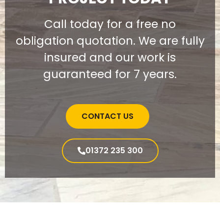
Call today for a free no
obligation quotation. We are fully
insured and our work is
guaranteed for 7 years.
CONTACT US
01372 235 300