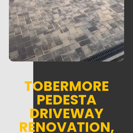
TOBERMORE
PEDESTA
DRIVEWAY
RENOVATION,