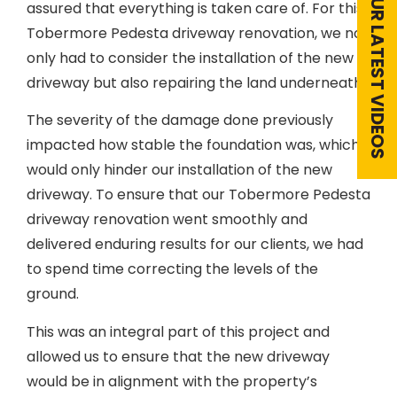
VIEW OUR LATEST VIDEOS
assured that everything is taken care of. For this
Tobermore Pedesta driveway renovation, we not
only had to consider the installation of the new
driveway but also repairing the land underneath.
The severity of the damage done previously
impacted how stable the foundation was, which
would only hinder our installation of the new
driveway. To ensure that our Tobermore Pedesta
driveway renovation went smoothly and
delivered enduring results for our clients, we had
to spend time correcting the levels of the
ground.
This was an integral part of this project and
allowed us to ensure that the new driveway
would be in alignment with the property’s