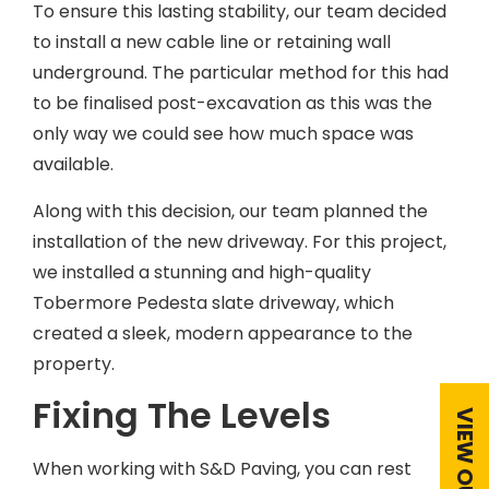
To ensure this lasting stability, our team decided
to install a new cable line or retaining wall
underground. The particular method for this had
to be finalised post-excavation as this was the
only way we could see how much space was
available.
Along with this decision, our team planned the
installation of the new driveway. For this project,
we installed a stunning and high-quality
Tobermore Pedesta slate driveway, which
created a sleek, modern appearance to the
property.
Fixing The Levels
When working with S&D Paving, you can rest