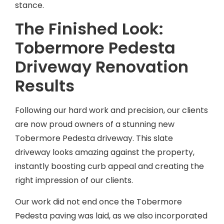
stance.
The Finished Look:
Tobermore Pedesta
Driveway Renovation
Results
Following our hard work and precision, our clients
are now proud owners of a stunning new
Tobermore Pedesta driveway. This slate
driveway looks amazing against the property,
instantly boosting curb appeal and creating the
right impression of our clients.
Our work did not end once the Tobermore
Pedesta paving was laid, as we also incorporated