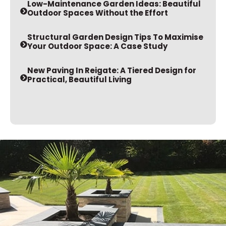
Low-Maintenance Garden Ideas: Beautiful
Outdoor Spaces Without the Effort
Structural Garden Design Tips To Maximise
Your Outdoor Space: A Case Study
New Paving In Reigate: A Tiered Design for
Practical, Beautiful Living