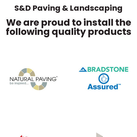
S&D Paving & Landscaping
We are proud to install the
following quality products