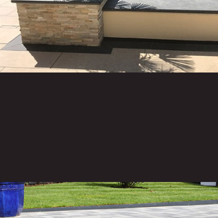
15
Years Of Experience