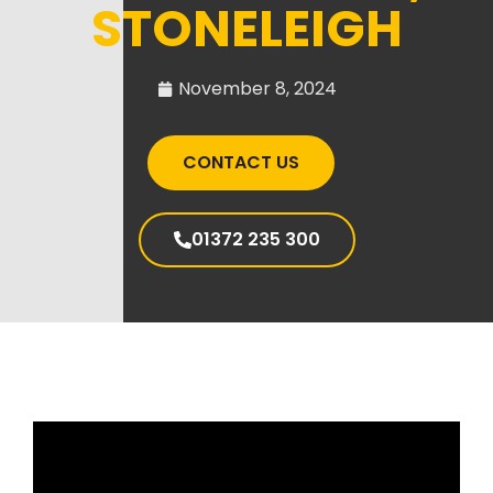
STONELEIGH
November 8, 2024
CONTACT US
01372 235 300