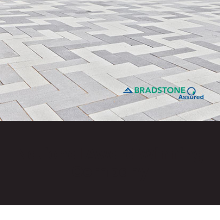
National Award Winning
Company