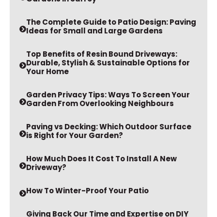
The Complete Guide to Patio Design: Paving
Ideas for Small and Large Gardens
Top Benefits of Resin Bound Driveways:
Durable, Stylish & Sustainable Options for
Your Home
Garden Privacy Tips: Ways To Screen Your
Garden From Overlooking Neighbours
Paving vs Decking: Which Outdoor Surface
is Right for Your Garden?
How Much Does It Cost To Install A New
Driveway?
How To Winter-Proof Your Patio
Giving Back Our Time and Expertise on DIY