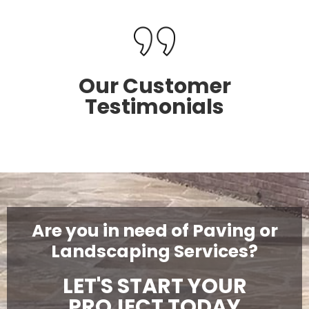
Our Customer
Testimonials
Are you in need of Paving or
Landscaping Services?
LET'S START YOUR
PROJECT TODAY