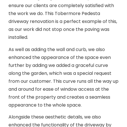
ensure our clients are completely satisfied with
the work we do. This Tobermore Pedesta
driveway renovation is a perfect example of this,
as our work did not stop once the paving was
installed.
As well as adding the wall and curb, we also
enhanced the appearance of the space even
further by adding we added a graceful curve
along the garden, which was a special request
from our customer. This curve runs all the way up
and around for ease of window access at the
front of the property and creates a seamless
appearance to the whole space.
Alongside these aesthetic details, we also
enhanced the functionality of the driveway by