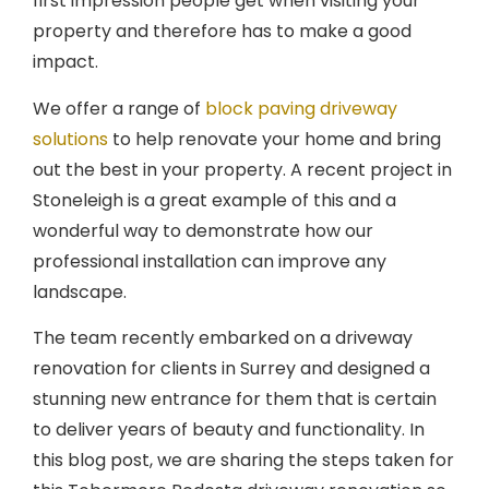
first impression people get when visiting your
property and therefore has to make a good
impact.
We offer a range of
block paving driveway
solutions
to help renovate your home and bring
out the best in your property. A recent project in
Stoneleigh is a great example of this and a
wonderful way to demonstrate how our
professional installation can improve any
landscape.
The team recently embarked on a driveway
renovation for clients in Surrey and designed a
stunning new entrance for them that is certain
to deliver years of beauty and functionality. In
this blog post, we are sharing the steps taken for