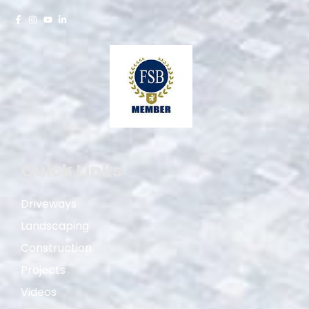
Quick Links
Driveways
Landscaping
Construction
Projects
Videos