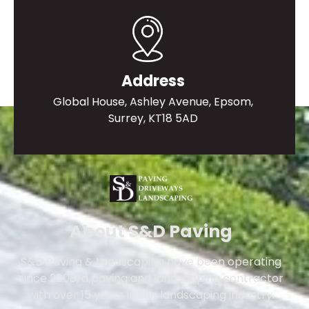
Address
Global House, Ashley Avenue, Epsom,
Surrey, KT18 5AD
About S&D Paving
S&D Paving & Landscaping have been operating
since 2008, a paving and landscaping contractor
with over 15 years in the landscaping industry.