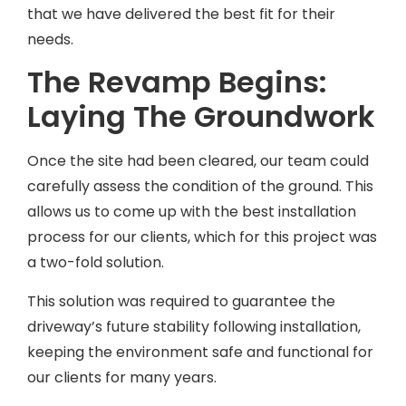
that we have delivered the best fit for their
needs.
The Revamp Begins:
Laying The Groundwork
Once the site had been cleared, our team could
carefully assess the condition of the ground. This
allows us to come up with the best installation
process for our clients, which for this project was
a two-fold solution.
This solution was required to guarantee the
driveway’s future stability following installation,
keeping the environment safe and functional for
our clients for many years.