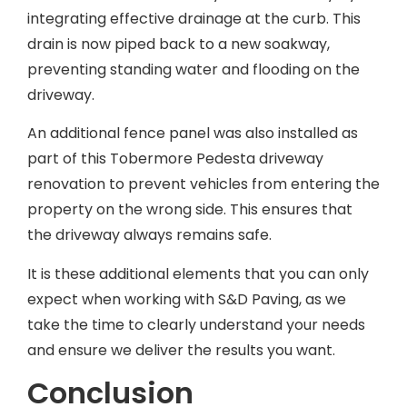
integrating effective drainage at the curb. This
drain is now piped back to a new soakway,
preventing standing water and flooding on the
driveway.
An additional fence panel was also installed as
part of this Tobermore Pedesta driveway
renovation to prevent vehicles from entering the
property on the wrong side. This ensures that
the driveway always remains safe.
It is these additional elements that you can only
expect when working with S&D Paving, as we
take the time to clearly understand your needs
and ensure we deliver the results you want.
Conclusion