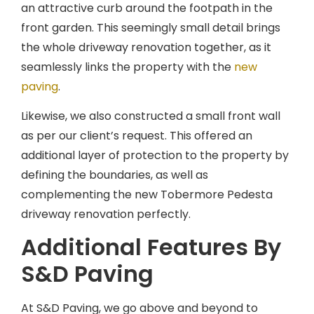
an attractive curb around the footpath in the
front garden. This seemingly small detail brings
the whole driveway renovation together, as it
seamlessly links the property with the
new
paving
.
Likewise, we also constructed a small front wall
as per our client’s request. This offered an
additional layer of protection to the property by
defining the boundaries, as well as
complementing the new Tobermore Pedesta
driveway renovation perfectly.
Additional Features By
S&D Paving
At S&D Paving, we go above and beyond to