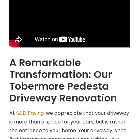
A Remarkable
Transformation: Our
Tobermore Pedesta
Driveway Renovation
At
S&D Paving
, we appreciate that your driveway
is more than a space for your cars, but is rather
the entrance to your home. Your driveway is the