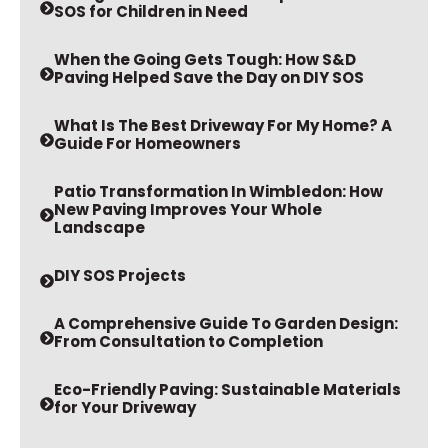
SOS for Children in Need
When the Going Gets Tough: How S&D
Paving Helped Save the Day on DIY SOS
What Is The Best Driveway For My Home? A
Guide For Homeowners
Patio Transformation In Wimbledon: How
New Paving Improves Your Whole
Landscape
DIY SOS Projects
A Comprehensive Guide To Garden Design:
From Consultation to Completion
Eco-Friendly Paving: Sustainable Materials
for Your Driveway