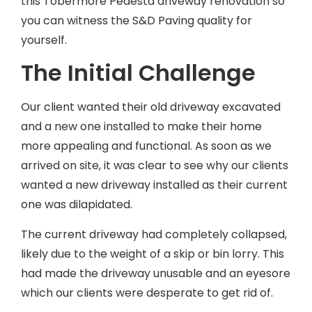
this Tobermore Pedesta driveway renovation so
you can witness the S&D Paving quality for
yourself.
The Initial Challenge
Our client wanted their old driveway excavated
and a new one installed to make their home
more appealing and functional. As soon as we
arrived on site, it was clear to see why our clients
wanted a new driveway installed as their current
one was dilapidated.
The current driveway had completely collapsed,
likely due to the weight of a skip or bin lorry. This
had made the driveway unusable and an eyesore
which our clients were desperate to get rid of.