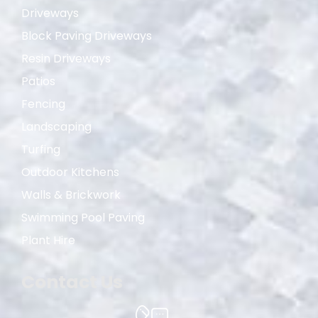
Driveways
Block Paving Driveways
Resin Driveways
Patios
Fencing
Landscaping
Turfing
Outdoor Kitchens
Walls & Brickwork
Swimming Pool Paving
Plant Hire
Contact Us