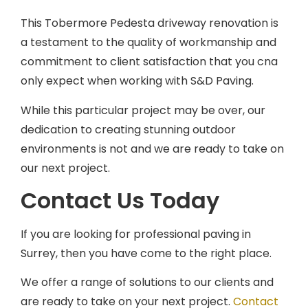
This Tobermore Pedesta driveway renovation is
a testament to the quality of workmanship and
commitment to client satisfaction that you cna
only expect when working with S&D Paving.
While this particular project may be over, our
dedication to creating stunning outdoor
environments is not and we are ready to take on
our next project.
Contact Us Today
If you are looking for professional paving in
Surrey, then you have come to the right place.
We offer a range of solutions to our clients and
are ready to take on your next project.
Contact