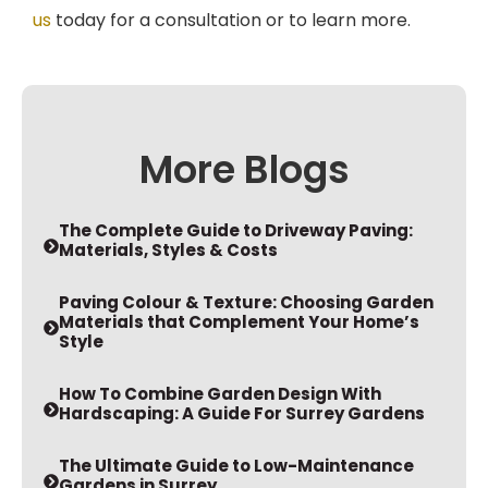
us
today for a consultation or to learn more.
More Blogs
The Complete Guide to Driveway Paving:
Materials, Styles & Costs
Paving Colour & Texture: Choosing Garden
Materials that Complement Your Home’s
Style
How To Combine Garden Design With
Hardscaping: A Guide For Surrey Gardens
The Ultimate Guide to Low-Maintenance
Gardens in Surrey