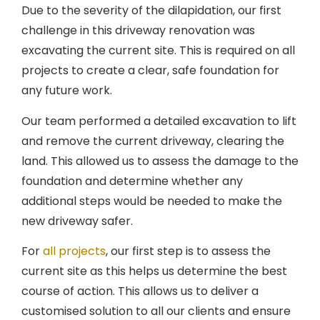
Due to the severity of the dilapidation, our first
challenge in this driveway renovation was
excavating the current site. This is required on all
projects to create a clear, safe foundation for
any future work.
Our team performed a detailed excavation to lift
and remove the current driveway, clearing the
land. This allowed us to assess the damage to the
foundation and determine whether any
additional steps would be needed to make the
new driveway safer.
For
all projects
, our first step is to assess the
current site as this helps us determine the best
course of action. This allows us to deliver a
customised solution to all our clients and ensure